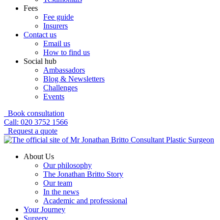
Fees
Fee guide
Insurers
Contact us
Email us
How to find us
Social hub
Ambassadors
Blog & Newsletters
Challenges
Events
Book consultation
Call: 020 3752 1566
Request a quote
About Us
Our philosophy
The Jonathan Britto Story
Our team
In the news
Academic and professional
Your Journey
Surgery