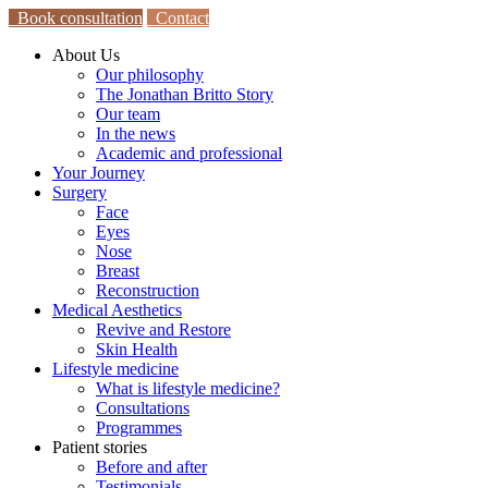
Book consultation
Contact
About Us
Our philosophy
The Jonathan Britto Story
Our team
In the news
Academic and professional
Your Journey
Surgery
Face
Eyes
Nose
Breast
Reconstruction
Medical Aesthetics
Revive and Restore
Skin Health
Lifestyle medicine
What is lifestyle medicine?
Consultations
Programmes
Patient stories
Before and after
Testimonials