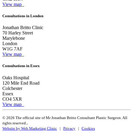
View map
Consultations in London
Jonathan Britto Clinic
70 Harley Street
Marylebone
London
W1G 7AF
View map
Consultations in Essex
Oaks Hospital
120 Mile End Road
Colchester
Essex
CO4 5XR
View map
© 2026 The official site of Mr Jonathan Britto Consultant Plastic Surgeon. All
.
rights reserved.
Website by Web Marketing Clinic
|
Privacy
|
Cookies