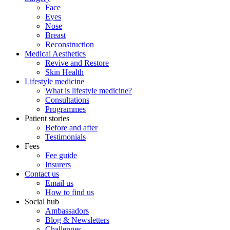
Face
Eyes
Nose
Breast
Reconstruction
Medical Aesthetics
Revive and Restore
Skin Health
Lifestyle medicine
What is lifestyle medicine?
Consultations
Programmes
Patient stories
Before and after
Testimonials
Fees
Fee guide
Insurers
Contact us
Email us
How to find us
Social hub
Ambassadors
Blog & Newsletters
Challenges