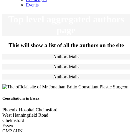
Events
Top level aggregated authors
page
This will show a list of all the authors on the site
Author details
Author details
Author details
Consultations in Essex
Phoenix Hospital Chelmsford
West Hanningfield Road
Chelmsford
Essex
CM2 8HN