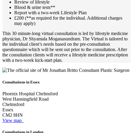
Review of lifestyle
Blood & urine tests**
Report with a two-week Lifestyle Plan
£200 (**as required for the individual. Additional charges
may apply)
This 30 minute-long virtual consultation is led by lifestyle medicine
physician, Dr Shyamala Moganasundram. The Virtual is tailored to
the individual client’s needs based on the pre-consultation
questionnaire which will be sent out prior to the consultation. After
the consultation clients will receive a lifestyle medicine prescription
with a two-week kick-start plan.
Consultations in Essex
Phoenix Hospital Chelmsford
West Hanningfield Road
Chelmsford
Essex
CM2 8HN
View map
Consultations in London