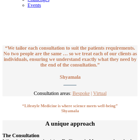
Events
Consultations
We tailor each consultation to suit the patients requirements.
“We tailor each consultation to suit the patients requirements.
No two people are the same … so we treat each of our clients as
individuals, ensuring we understand exactly what they need by
the end of the consultation.”
Shyamala
Consultation areas
:
Bespoke
|
Virtual
“Lifestyle Medicine is where science meets well-being”
Shyamala
A unique approach
The Consultation