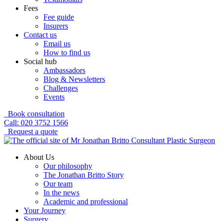
Fees
Fee guide
Insurers
Contact us
Email us
How to find us
Social hub
Ambassadors
Blog & Newsletters
Challenges
Events
Book consultation
Call: 020 3752 1566
Request a quote
About Us
Our philosophy
The Jonathan Britto Story
Our team
In the news
Academic and professional
Your Journey
Surgery