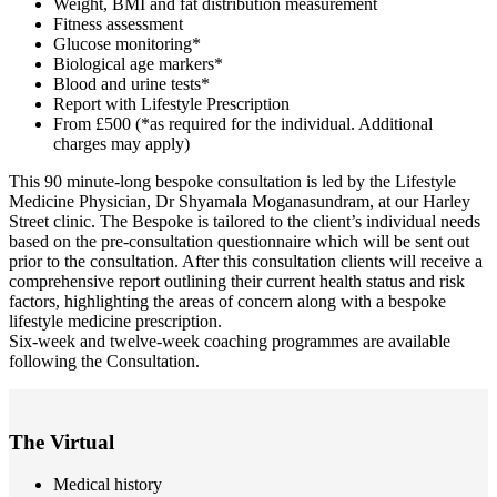
Weight, BMI and fat distribution measurement
Fitness assessment
Glucose monitoring*
Biological age markers*
Blood and urine tests*
Report with Lifestyle Prescription
From £500 (*as required for the individual. Additional
charges may apply)
This 90 minute-long bespoke consultation is led by the Lifestyle
Medicine Physician, Dr Shyamala Moganasundram, at our Harley
Street clinic. The Bespoke is tailored to the client’s individual needs
based on the pre-consultation questionnaire which will be sent out
prior to the consultation. After this consultation clients will receive a
comprehensive report outlining their current health status and risk
factors, highlighting the areas of concern along with a bespoke
lifestyle medicine prescription.
Six-week and twelve-week coaching programmes are available
following the Consultation.
The Virtual
Medical history