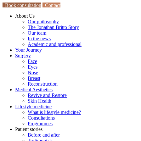
Book consultation
Contact
About Us
Our philosophy
The Jonathan Britto Story
Our team
In the news
Academic and professional
Your Journey
Surgery
Face
Eyes
Nose
Breast
Reconstruction
Medical Aesthetics
Revive and Restore
Skin Health
Lifestyle medicine
What is lifestyle medicine?
Consultations
Programmes
Patient stories
Before and after
Testimonials