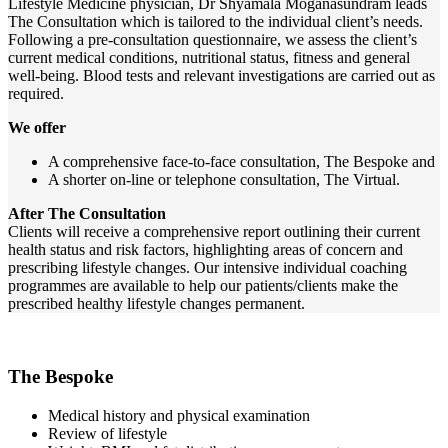
Lifestyle Medicine physician, Dr Shyamala Moganasundram leads
The Consultation which is tailored to the individual client’s needs.
Following a pre-consultation questionnaire, we assess the client’s
current medical conditions, nutritional status, fitness and general
well-being. Blood tests and relevant investigations are carried out as
required.
We offer
A comprehensive face-to-face consultation, The Bespoke and
A shorter on-line or telephone consultation, The Virtual.
After The Consultation
Clients will receive a comprehensive report outlining their current
health status and risk factors, highlighting areas of concern and
prescribing lifestyle changes. Our intensive individual coaching
programmes are available to help our patients/clients make the
prescribed healthy lifestyle changes permanent.
The Bespoke
Medical history and physical examination
Review of lifestyle