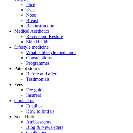
Face
Eyes
Nose
Breast
Reconstruction
Medical Aesthetics
Revive and Restore
Skin Health
Lifestyle medicine
What is lifestyle medicine?
Consultations
Programmes
Patient stories
Before and after
Testimonials
Fees
Fee guide
Insurers
Contact us
Email us
How to find us
Social hub
Ambassadors
Blog & Newsletters
Challenges