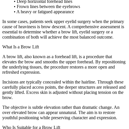
• Deep horizontal forehead lines
• Frown lines between the eyebrows
• A heavy or fatigued appearance
In some cases, patients seek upper eyelid surgery when the primary
cause of heaviness is brow descent. A comprehensive assessment is
essential to determine whether a brow lift, eyelid surgery or a
combination of both will achieve the most balanced outcome.
What Is a Brow Lift
A brow lift, also known as a forehead lift, is a procedure that
elevates the brow and smooths the upper forehead. By repositioning
the underlying tissues, the procedure restores a more open and
refreshed expression.
Incisions are typically concealed within the hairline. Through these
carefully placed access points, the deeper structures are released and
gently lifted. Excess skin is adjusted without placing tension on the
brow.
The objective is subtle elevation rather than dramatic change. An
over elevated brow can appear unnatural. The aim is to restore
youthful positioning while preserving character and expression.
Who Is Suitable for a Brow Lift