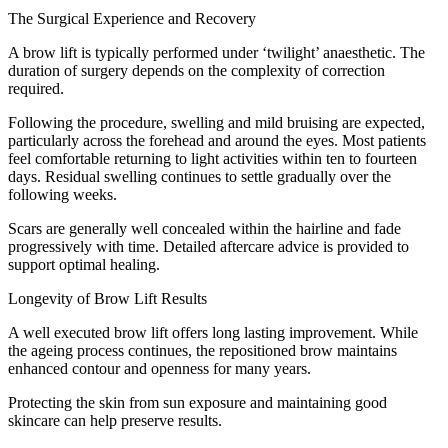
The Surgical Experience and Recovery
A brow lift is typically performed under ‘twilight’ anaesthetic. The
duration of surgery depends on the complexity of correction
required.
Following the procedure, swelling and mild bruising are expected,
particularly across the forehead and around the eyes. Most patients
feel comfortable returning to light activities within ten to fourteen
days. Residual swelling continues to settle gradually over the
following weeks.
Scars are generally well concealed within the hairline and fade
progressively with time. Detailed aftercare advice is provided to
support optimal healing.
Longevity of Brow Lift Results
A well executed brow lift offers long lasting improvement. While
the ageing process continues, the repositioned brow maintains
enhanced contour and openness for many years.
Protecting the skin from sun exposure and maintaining good
skincare can help preserve results.