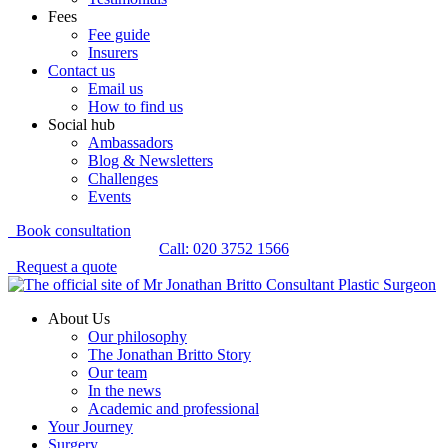
Fees
Fee guide
Insurers
Contact us
Email us
How to find us
Social hub
Ambassadors
Blog & Newsletters
Challenges
Events
Book consultation
Call: 020 3752 1566
Request a quote
About Us
Our philosophy
The Jonathan Britto Story
Our team
In the news
Academic and professional
Your Journey
Surgery