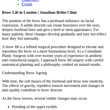
Events
Brow Lift in London | Jonathan Britto Clinic
The position of the brow has a profound influence on facial
expression. A subtle descent can create heaviness over the eyes,
deepen forehead lines and give a tired or stern appearance. For
many patients, these changes develop gradually and may not reflect
how they feel internally.
A brow lift is a refined surgical procedure designed to elevate and
reposition the brow to a more harmonious level. As a Consultant
Plastic Surgeon with over twenty years of experience in aesthetic
and craniofacial surgery, I approach brow lift surgery with careful
anatomical planning and a philosophy centred on natural results.
Understanding Brow Ageing
With time, the soft tissues of the forehead and brow lose elasticity.
The effects of gravity, repetitive muscle movement and changes in
skin quality contribute to brow descent.
As the brow lowers, several visible changes may occur
Hooding of the upper eyelids