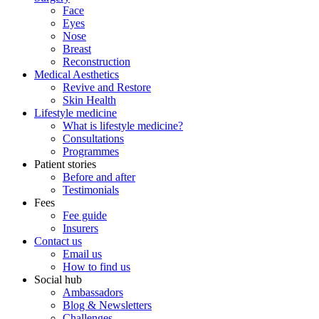
Face
Eyes
Nose
Breast
Reconstruction
Medical Aesthetics
Revive and Restore
Skin Health
Lifestyle medicine
What is lifestyle medicine?
Consultations
Programmes
Patient stories
Before and after
Testimonials
Fees
Fee guide
Insurers
Contact us
Email us
How to find us
Social hub
Ambassadors
Blog & Newsletters
Challenges