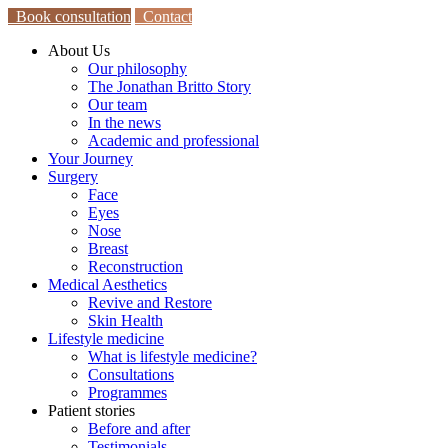
Book consultation
Contact
About Us
Our philosophy
The Jonathan Britto Story
Our team
In the news
Academic and professional
Your Journey
Surgery
Face
Eyes
Nose
Breast
Reconstruction
Medical Aesthetics
Revive and Restore
Skin Health
Lifestyle medicine
What is lifestyle medicine?
Consultations
Programmes
Patient stories
Before and after
Testimonials