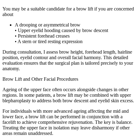
You may be a suitable candidate for a brow lift if you are concerned
about
A drooping or asymmetrical brow
• Upper eyelid hooding caused by brow descent
• Persistent forehead creases
• A stern or tired resting expression
During consultation, I assess brow height, forehead length, hairline
position, eyelid contour and overall facial harmony. This detailed
evaluation ensures that the surgical plan is tailored precisely to your
anatomy.
Brow Lift and Other Facial Procedures
Ageing of the upper face often occurs alongside changes in other
regions. In some patients, a brow lift may be combined with upper
blepharoplasty to address both brow descent and eyelid skin excess.
For individuals with more advanced ageing affecting the mid and
lower face, a brow lift can be performed in conjunction with a
facelift to achieve comprehensive rejuvenation. The key is balance.
Treating the upper face in isolation may leave disharmony if other
areas remain unaddressed.