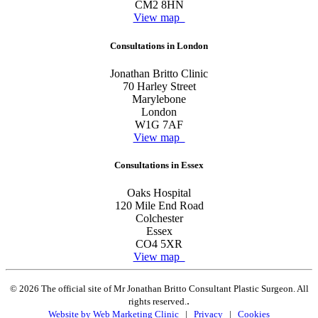
CM2 8HN
View map
Consultations in London
Jonathan Britto Clinic
70 Harley Street
Marylebone
London
W1G 7AF
View map
Consultations in Essex
Oaks Hospital
120 Mile End Road
Colchester
Essex
CO4 5XR
View map
© 2026 The official site of Mr Jonathan Britto Consultant Plastic Surgeon. All
.
rights reserved.
Website by Web Marketing Clinic
|
Privacy
|
Cookies