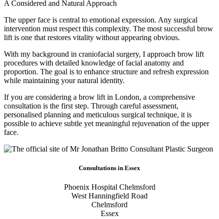
A Considered and Natural Approach
The upper face is central to emotional expression. Any surgical
intervention must respect this complexity. The most successful brow
lift is one that restores vitality without appearing obvious.
With my background in craniofacial surgery, I approach brow lift
procedures with detailed knowledge of facial anatomy and
proportion. The goal is to enhance structure and refresh expression
while maintaining your natural identity.
If you are considering a brow lift in London, a comprehensive
consultation is the first step. Through careful assessment,
personalised planning and meticulous surgical technique, it is
possible to achieve subtle yet meaningful rejuvenation of the upper
face.
Consultations in Essex
Phoenix Hospital Chelmsford
West Hanningfield Road
Chelmsford
Essex