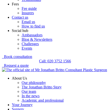
Fees
Fee guide
Insurers
Contact us
Email us
How to find us
Social hub
Ambassadors
Blog & Newsletters
Challenges
Events
Book consultation
Call: 020 3752 1566
Request a quote
About Us
Our philosophy
The Jonathan Britto Story
Our team
In the news
Academic and professional
Your Journey
Surgery