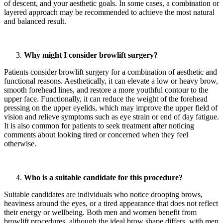
of descent, and your aesthetic goals. In some cases, a combination or
layered approach may be recommended to achieve the most natural
and balanced result.
Why might I consider browlift surgery?
Patients consider browlift surgery for a combination of aesthetic and
functional reasons. Aesthetically, it can elevate a low or heavy brow,
smooth forehead lines, and restore a more youthful contour to the
upper face. Functionally, it can reduce the weight of the forehead
pressing on the upper eyelids, which may improve the upper field of
vision and relieve symptoms such as eye strain or end of day fatigue.
It is also common for patients to seek treatment after noticing
comments about looking tired or concerned when they feel
otherwise.
Who is a suitable candidate for this procedure?
Suitable candidates are individuals who notice drooping brows,
heaviness around the eyes, or a tired appearance that does not reflect
their energy or wellbeing. Both men and women benefit from
browlift procedures, although the ideal brow shape differs, with men