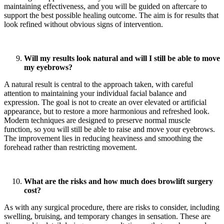
maintaining effectiveness, and you will be guided on aftercare to
support the best possible healing outcome. The aim is for results that
look refined without obvious signs of intervention.
Will my results look natural and will I still be able to move
my eyebrows?
A natural result is central to the approach taken, with careful
attention to maintaining your individual facial balance and
expression. The goal is not to create an over elevated or artificial
appearance, but to restore a more harmonious and refreshed look.
Modern techniques are designed to preserve normal muscle
function, so you will still be able to raise and move your eyebrows.
The improvement lies in reducing heaviness and smoothing the
forehead rather than restricting movement.
What are the risks and how much does browlift surgery
cost?
As with any surgical procedure, there are risks to consider, including
swelling, bruising, and temporary changes in sensation. These are