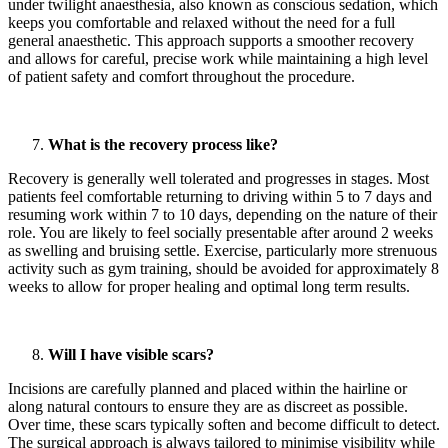
under twilight anaesthesia, also known as conscious sedation, which
keeps you comfortable and relaxed without the need for a full
general anaesthetic. This approach supports a smoother recovery
and allows for careful, precise work while maintaining a high level
of patient safety and comfort throughout the procedure.
What is the recovery process like?
Recovery is generally well tolerated and progresses in stages. Most
patients feel comfortable returning to driving within 5 to 7 days and
resuming work within 7 to 10 days, depending on the nature of their
role. You are likely to feel socially presentable after around 2 weeks
as swelling and bruising settle. Exercise, particularly more strenuous
activity such as gym training, should be avoided for approximately 8
weeks to allow for proper healing and optimal long term results.
Will I have visible scars?
Incisions are carefully planned and placed within the hairline or
along natural contours to ensure they are as discreet as possible.
Over time, these scars typically soften and become difficult to detect.
The surgical approach is always tailored to minimise visibility while