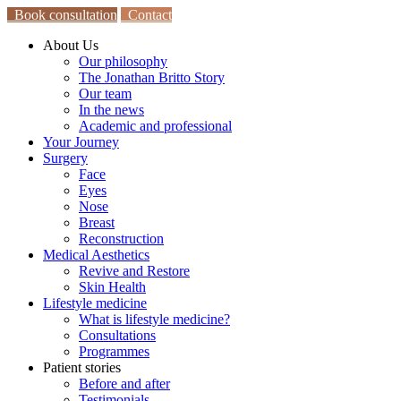
Book consultation
Contact
About Us
Our philosophy
The Jonathan Britto Story
Our team
In the news
Academic and professional
Your Journey
Surgery
Face
Eyes
Nose
Breast
Reconstruction
Medical Aesthetics
Revive and Restore
Skin Health
Lifestyle medicine
What is lifestyle medicine?
Consultations
Programmes
Patient stories
Before and after
Testimonials