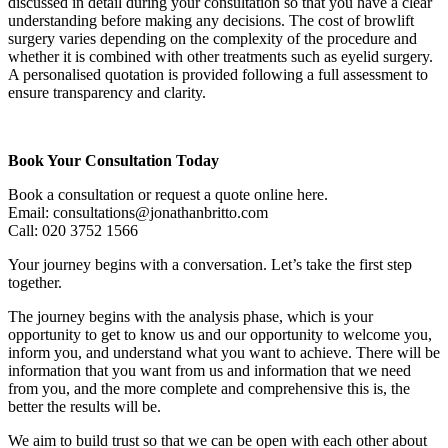
discussed in detail during your consultation so that you have a clear
understanding before making any decisions. The cost of browlift
surgery varies depending on the complexity of the procedure and
whether it is combined with other treatments such as eyelid surgery.
A personalised quotation is provided following a full assessment to
ensure transparency and clarity.
Book Your Consultation Today
Book a consultation or request a quote online here.
Email: consultations@jonathanbritto.com
Call: 020 3752 1566
Your journey begins with a conversation. Let’s take the first step
together.
The journey begins with the analysis phase, which is your
opportunity to get to know us and our opportunity to welcome you,
inform you, and understand what you want to achieve. There will be
information that you want from us and information that we need
from you, and the more complete and comprehensive this is, the
better the results will be.
We aim to build trust so that we can be open with each other about