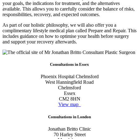
your goals, the indications for treatment, and the alternatives
available. This allows you to carefully consider the balance of risks,
responsibilities, recovery, and expected outcomes.
As part of our holistic philosophy, we will also offer you a
complimentary lifestyle medical plan called Prepare and Repair. This
includes guidance on how to optimise your health before surgery
and support your recovery afterwards.
Consultations in Essex
Phoenix Hospital Chelmsford
West Hanningfield Road
Chelmsford
Essex
CM2 8HN
View map
Consultations in London
Jonathan Britto Clinic
70 Harley Street