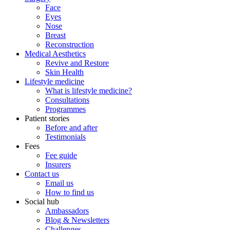
Face
Eyes
Nose
Breast
Reconstruction
Medical Aesthetics
Revive and Restore
Skin Health
Lifestyle medicine
What is lifestyle medicine?
Consultations
Programmes
Patient stories
Before and after
Testimonials
Fees
Fee guide
Insurers
Contact us
Email us
How to find us
Social hub
Ambassadors
Blog & Newsletters
Challenges