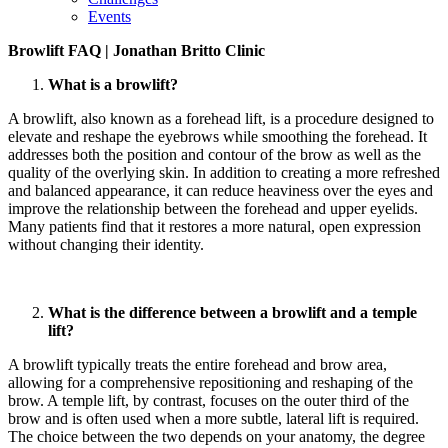
Events
Browlift FAQ | Jonathan Britto Clinic
What is a browlift?
A browlift, also known as a forehead lift, is a procedure designed to
elevate and reshape the eyebrows while smoothing the forehead. It
addresses both the position and contour of the brow as well as the
quality of the overlying skin. In addition to creating a more refreshed
and balanced appearance, it can reduce heaviness over the eyes and
improve the relationship between the forehead and upper eyelids.
Many patients find that it restores a more natural, open expression
without changing their identity.
What is the difference between a browlift and a temple
lift?
A browlift typically treats the entire forehead and brow area,
allowing for a comprehensive repositioning and reshaping of the
brow. A temple lift, by contrast, focuses on the outer third of the
brow and is often used when a more subtle, lateral lift is required.
The choice between the two depends on your anatomy, the degree