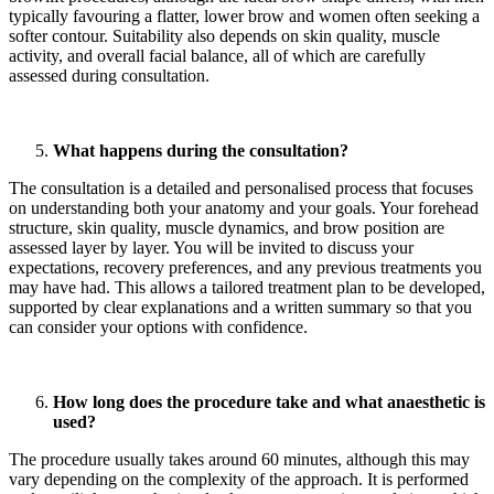
typically favouring a flatter, lower brow and women often seeking a
softer contour. Suitability also depends on skin quality, muscle
activity, and overall facial balance, all of which are carefully
assessed during consultation.
What happens during the consultation?
The consultation is a detailed and personalised process that focuses
on understanding both your anatomy and your goals. Your forehead
structure, skin quality, muscle dynamics, and brow position are
assessed layer by layer. You will be invited to discuss your
expectations, recovery preferences, and any previous treatments you
may have had. This allows a tailored treatment plan to be developed,
supported by clear explanations and a written summary so that you
can consider your options with confidence.
How long does the procedure take and what anaesthetic is
used?
The procedure usually takes around 60 minutes, although this may
vary depending on the complexity of the approach. It is performed