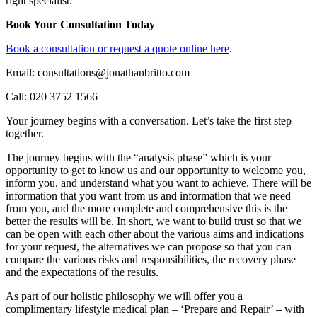
right specialist.
Book Your Consultation Today
Book a consultation or request a quote online here
.
Email: consultations@jonathanbritto.com
Call: 020 3752 1566
Your journey begins with a conversation. Let’s take the first step
together.
The journey begins with the “analysis phase” which is your
opportunity to get to know us and our opportunity to welcome you,
inform you, and understand what you want to achieve. There will be
information that you want from us and information that we need
from you, and the more complete and comprehensive this is the
better the results will be. In short, we want to build trust so that we
can be open with each other about the various aims and indications
for your request, the alternatives we can propose so that you can
compare the various risks and responsibilities, the recovery phase
and the expectations of the results.
As part of our holistic philosophy we will offer you a
complimentary lifestyle medical plan – ‘Prepare and Repair’ – with