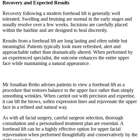
Recovery and Expected Results
Recovery following a modern forehead lift is generally well
tolerated. Swelling and bruising are normal in the early stages and
usually resolve over a few weeks. Incisions are carefully placed
within the hairline and are designed to heal discreetly.
Results from a forehead lift are long lasting and often subtle but
meaningful. Patients typically look more refreshed, alert and
approachable rather than dramatically altered. When performed by
an experienced specialist, the outcome enhances the entire upper
face while maintaining a natural appearance.
Mr Jonathan Britto advises patients to view a forehead lift as a
procedure that restores balance to the upper face rather than simply
smoothing wrinkles. When carried out with precision and expertise,
it can lift the brows, soften expression lines and rejuvenate the upper
face in a refined and natural way.
As with all facial surgery, careful surgeon selection, thorough
consultation and a personalised treatment plan are essential. A
forehead lift can be a highly effective option for upper facial
rejuvenation when performed thoughtfully and conservatively by the