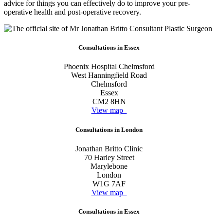
advice for things you can effectively do to improve your pre-
operative health and post-operative recovery.
Consultations in Essex
Phoenix Hospital Chelmsford
West Hanningfield Road
Chelmsford
Essex
CM2 8HN
View map
Consultations in London
Jonathan Britto Clinic
70 Harley Street
Marylebone
London
W1G 7AF
View map
Consultations in Essex