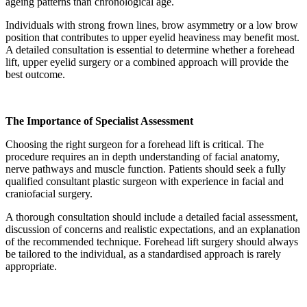
ageing patterns than chronological age.
Individuals with strong frown lines, brow asymmetry or a low brow
position that contributes to upper eyelid heaviness may benefit most.
A detailed consultation is essential to determine whether a forehead
lift, upper eyelid surgery or a combined approach will provide the
best outcome.
The Importance of Specialist Assessment
Choosing the right surgeon for a forehead lift is critical. The
procedure requires an in depth understanding of facial anatomy,
nerve pathways and muscle function. Patients should seek a fully
qualified consultant plastic surgeon with experience in facial and
craniofacial surgery.
A thorough consultation should include a detailed facial assessment,
discussion of concerns and realistic expectations, and an explanation
of the recommended technique. Forehead lift surgery should always
be tailored to the individual, as a standardised approach is rarely
appropriate.