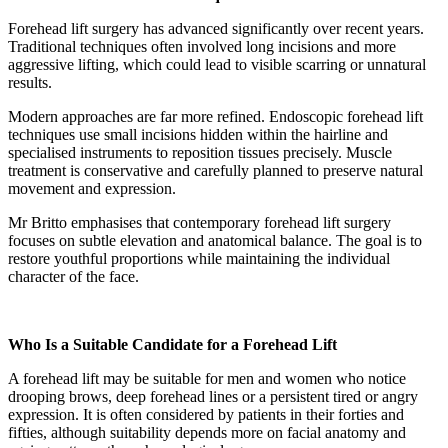
Forehead lift surgery has advanced significantly over recent years.
Traditional techniques often involved long incisions and more
aggressive lifting, which could lead to visible scarring or unnatural
results.
Modern approaches are far more refined. Endoscopic forehead lift
techniques use small incisions hidden within the hairline and
specialised instruments to reposition tissues precisely. Muscle
treatment is conservative and carefully planned to preserve natural
movement and expression.
Mr Britto emphasises that contemporary forehead lift surgery
focuses on subtle elevation and anatomical balance. The goal is to
restore youthful proportions while maintaining the individual
character of the face.
Who Is a Suitable Candidate for a Forehead Lift
A forehead lift may be suitable for men and women who notice
drooping brows, deep forehead lines or a persistent tired or angry
expression. It is often considered by patients in their forties and
fifties, although suitability depends more on facial anatomy and