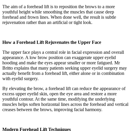
The aim of a forehead lift is to reposition the brows to a more
youthful height while smoothing the muscles that cause deep
forehead and frown lines. When done well, the result is subtle
rejuvenation rather than an artificial or tight look.
How a Forehead Lift Rejuvenates the Upper Face
The upper face plays a central role in facial expression and overall
appearance. A low brow position can exaggerate upper eyelid
hooding and make the eyes appear smaller or more fatigued. Mr
Britto explains that many patients seeking upper eyelid surgery may
actually benefit from a forehead lift, either alone or in combination
with eyelid surgery.
By elevating the brow, a forehead lift can reduce the appearance of
excess upper eyelid skin, open the eye area and restore a more
youthful contour. At the same time, modifying the underlying
muscles helps soften horizontal lines across the forehead and vertical
creases between the brows, improving facial harmony.
Modern Forehead Lift Techniques