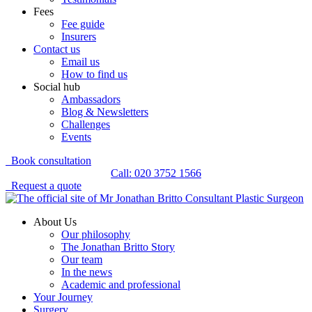
Fees
Fee guide
Insurers
Contact us
Email us
How to find us
Social hub
Ambassadors
Blog & Newsletters
Challenges
Events
Book consultation
Call: 020 3752 1566
Request a quote
About Us
Our philosophy
The Jonathan Britto Story
Our team
In the news
Academic and professional
Your Journey
Surgery