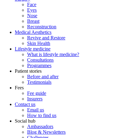
Face
Eyes
Nose
Breast
Reconstruction
Medical Aesthetics
Revive and Restore
Skin Health
Lifestyle medicine
What is lifestyle medicine?
Consultations
Programmes
Patient stories
Before and after
Testimonials
Fees
Fee guide
Insurers
Contact us
Email us
How to find us
Social hub
Ambassadors
Blog & Newsletters
Challenges