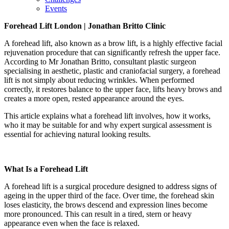
Events
Forehead Lift
London | Jonathan Britto Clinic
A forehead lift, also known as a brow lift, is a highly effective facial
rejuvenation procedure that can significantly refresh the upper face.
According to Mr Jonathan Britto, consultant plastic surgeon
specialising in aesthetic, plastic and craniofacial surgery, a forehead
lift is not simply about reducing wrinkles. When performed
correctly, it restores balance to the upper face, lifts heavy brows and
creates a more open, rested appearance around the eyes.
This article explains what a forehead lift involves, how it works,
who it may be suitable for and why expert surgical assessment is
essential for achieving natural looking results.
What Is a Forehead Lift
A forehead lift is a surgical procedure designed to address signs of
ageing in the upper third of the face. Over time, the forehead skin
loses elasticity, the brows descend and expression lines become
more pronounced. This can result in a tired, stern or heavy
appearance even when the face is relaxed.