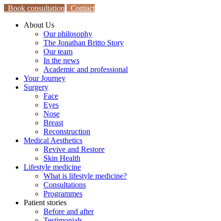
Book consultation
Contact
About Us
Our philosophy
The Jonathan Britto Story
Our team
In the news
Academic and professional
Your Journey
Surgery
Face
Eyes
Nose
Breast
Reconstruction
Medical Aesthetics
Revive and Restore
Skin Health
Lifestyle medicine
What is lifestyle medicine?
Consultations
Programmes
Patient stories
Before and after
Testimonials