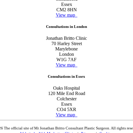
Essex
CM2 8HN
View map
Consultations in London
Jonathan Britto Clinic
70 Harley Street
Marylebone
London
W1G 7AF
View map
Consultations in Essex
Oaks Hospital
120 Mile End Road
Colchester
Essex
CO4 5XR
View map
6 The official site of Mr Jonathan Britto Consultant Plastic Surgeon. All rights res