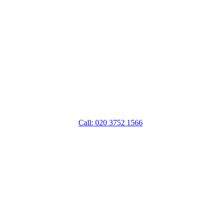
Call: 020 3752 1566