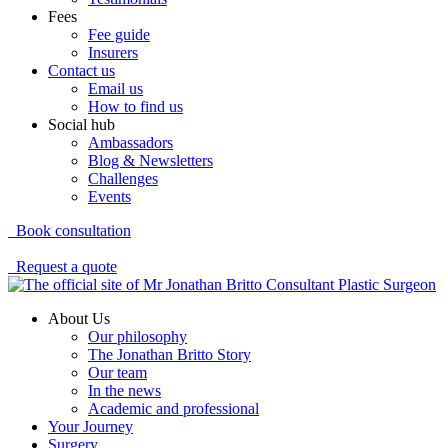
Fees
Fee guide
Insurers
Contact us
Email us
How to find us
Social hub
Ambassadors
Blog & Newsletters
Challenges
Events
Book consultation
Request a quote
About Us
Our philosophy
The Jonathan Britto Story
Our team
In the news
Academic and professional
Your Journey
Surgery