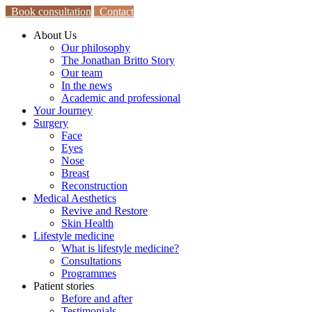
Book consultation
Contact
About Us
Our philosophy
The Jonathan Britto Story
Our team
In the news
Academic and professional
Your Journey
Surgery
Face
Eyes
Nose
Breast
Reconstruction
Medical Aesthetics
Revive and Restore
Skin Health
Lifestyle medicine
What is lifestyle medicine?
Consultations
Programmes
Patient stories
Before and after
Testimonials