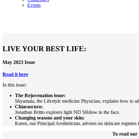
Events
LIVE YOUR BEST LIFE:
May 2023 Issue
Read it here
In this issue:
The Rejuvenation issue:
Shyamala, the Lifestyle medicine Physician, explains how to ad
Chiarascuro:
Jonathan Britto explores light ND SHdow in the face.
Changing seasons and your skin;
Karen, our Principal Aesthetician, advises on skincare regimes f
To read our 