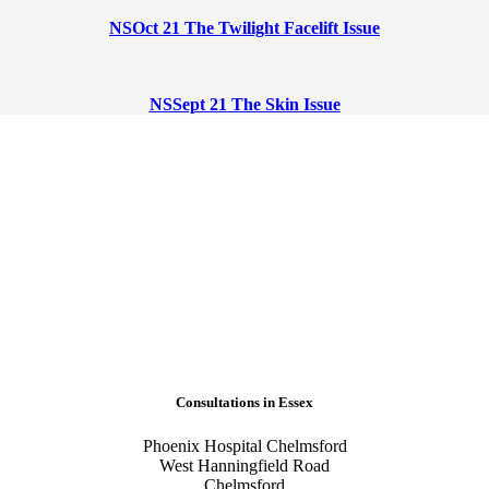
NSOct 21 The Twilight Facelift Issue
NSSept 21 The Skin Issue
Consultations in Essex
Phoenix Hospital Chelmsford
West Hanningfield Road
Chelmsford