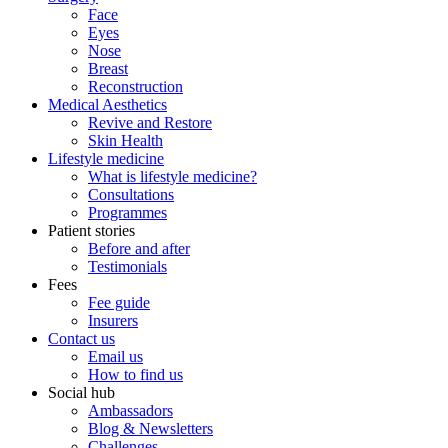
Face
Eyes
Nose
Breast
Reconstruction
Medical Aesthetics
Revive and Restore
Skin Health
Lifestyle medicine
What is lifestyle medicine?
Consultations
Programmes
Patient stories
Before and after
Testimonials
Fees
Fee guide
Insurers
Contact us
Email us
How to find us
Social hub
Ambassadors
Blog & Newsletters
Challenges