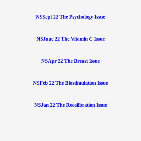
NSSept 22 The Psychology Issue
NSJune 22 The Vitamin C Issue
NSApr 22 The Breast Issue
NSFeb 22 The Biostimulation Issue
NSJan 22 The Recalibration Issue