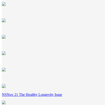
NSNov 21 The Healthy Longevity Issue