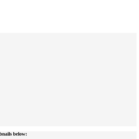
bnails below: