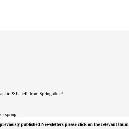
Newsletter Library
apt to & benefit from Springhtime/
or spring.
previously published Newsletters please click on the relevant thum