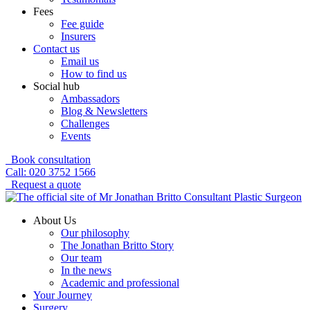
Fees
Fee guide
Insurers
Contact us
Email us
How to find us
Social hub
Ambassadors
Blog & Newsletters
Challenges
Events
Book consultation
Call: 020 3752 1566
Request a quote
About Us
Our philosophy
The Jonathan Britto Story
Our team
In the news
Academic and professional
Your Journey
Surgery