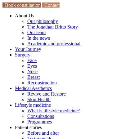
Book consultation
Contact
About Us
Our philosophy
The Jonathan Britto Story
Our team
In the news
Academic and professional
Your Journey
Surgery
Face
Eyes
Nose
Breast
Reconstruction
Medical Aesthetics
Revive and Restore
Skin Health
Lifestyle medicine
What is lifestyle medicine?
Consultations
Programmes
Patient stories
Before and after
Testimonials