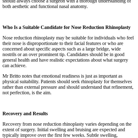
should always choose a surgeon with a thorough understanding of
both aesthetic and functional nasal anatomy.
Who Is a Suitable Candidate for Nose Reduction Rhinoplasty
Nose reduction rhinoplasty may be suitable for individuals who feel
their nose is disproportionate to their facial features or who are
concerned about specific aspects such as a large bridge, wide
nostrils or an over prominent tip. Candidates should be in good
general health and have realistic expectations about what surgery
can achieve.
Mr Britto notes that emotional readiness is just as important as
physical suitability. Patients should seek rhinoplasty for themselves
rather than external pressure and should understand that refinement,
not perfection, is the aim.
Recovery and Results
Recovery from nose reduction rhinoplasty varies depending on the
extent of surgery. Initial swelling and bruising are expected and
typically improve over the first few weeks. Subtle swelling,