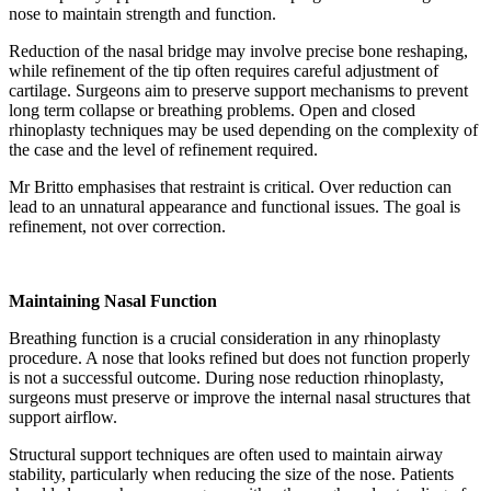
nose to maintain strength and function.
Reduction of the nasal bridge may involve precise bone reshaping,
while refinement of the tip often requires careful adjustment of
cartilage. Surgeons aim to preserve support mechanisms to prevent
long term collapse or breathing problems. Open and closed
rhinoplasty techniques may be used depending on the complexity of
the case and the level of refinement required.
Mr Britto emphasises that restraint is critical. Over reduction can
lead to an unnatural appearance and functional issues. The goal is
refinement, not over correction.
Maintaining Nasal Function
Breathing function is a crucial consideration in any rhinoplasty
procedure. A nose that looks refined but does not function properly
is not a successful outcome. During nose reduction rhinoplasty,
surgeons must preserve or improve the internal nasal structures that
support airflow.
Structural support techniques are often used to maintain airway
stability, particularly when reducing the size of the nose. Patients