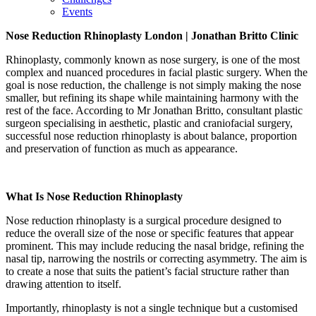
Events
Nose Reduction Rhinoplasty
London | Jonathan Britto Clinic
Rhinoplasty, commonly known as nose surgery, is one of the most
complex and nuanced procedures in facial plastic surgery. When the
goal is nose reduction, the challenge is not simply making the nose
smaller, but refining its shape while maintaining harmony with the
rest of the face. According to Mr Jonathan Britto, consultant plastic
surgeon specialising in aesthetic, plastic and craniofacial surgery,
successful nose reduction rhinoplasty is about balance, proportion
and preservation of function as much as appearance.
What Is Nose Reduction Rhinoplasty
Nose reduction rhinoplasty is a surgical procedure designed to
reduce the overall size of the nose or specific features that appear
prominent. This may include reducing the nasal bridge, refining the
nasal tip, narrowing the nostrils or correcting asymmetry. The aim is
to create a nose that suits the patient’s facial structure rather than
drawing attention to itself.
Importantly, rhinoplasty is not a single technique but a customised