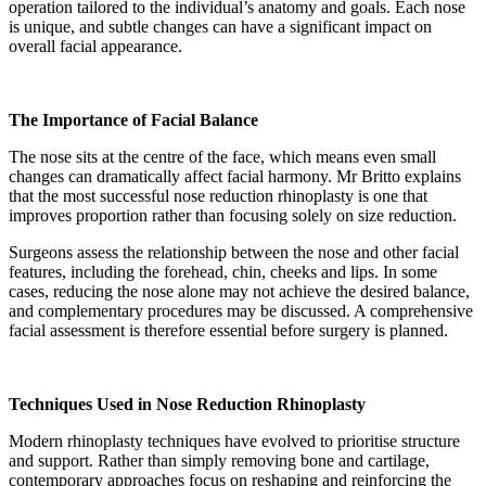
operation tailored to the individual’s anatomy and goals. Each nose
is unique, and subtle changes can have a significant impact on
overall facial appearance.
The Importance of Facial Balance
The nose sits at the centre of the face, which means even small
changes can dramatically affect facial harmony. Mr Britto explains
that the most successful nose reduction rhinoplasty is one that
improves proportion rather than focusing solely on size reduction.
Surgeons assess the relationship between the nose and other facial
features, including the forehead, chin, cheeks and lips. In some
cases, reducing the nose alone may not achieve the desired balance,
and complementary procedures may be discussed. A comprehensive
facial assessment is therefore essential before surgery is planned.
Techniques Used in Nose Reduction Rhinoplasty
Modern rhinoplasty techniques have evolved to prioritise structure
and support. Rather than simply removing bone and cartilage,
contemporary approaches focus on reshaping and reinforcing the