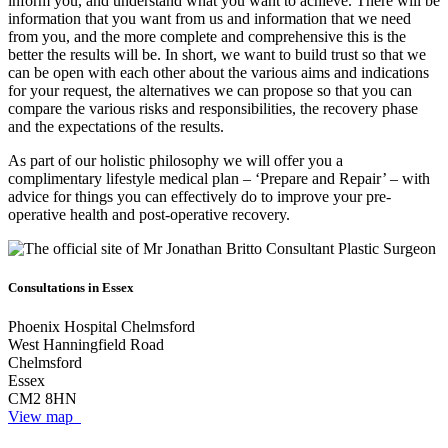
inform you, and understand what you want to achieve. There will be
information that you want from us and information that we need
from you, and the more complete and comprehensive this is the
better the results will be. In short, we want to build trust so that we
can be open with each other about the various aims and indications
for your request, the alternatives we can propose so that you can
compare the various risks and responsibilities, the recovery phase
and the expectations of the results.
As part of our holistic philosophy we will offer you a
complimentary lifestyle medical plan – ‘Prepare and Repair’ – with
advice for things you can effectively do to improve your pre-
operative health and post-operative recovery.
Consultations in Essex
Phoenix Hospital Chelmsford
West Hanningfield Road
Chelmsford
Essex
CM2 8HN
View map