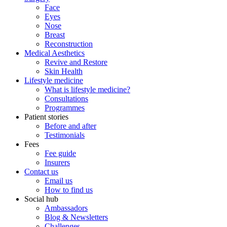
Face
Eyes
Nose
Breast
Reconstruction
Medical Aesthetics
Revive and Restore
Skin Health
Lifestyle medicine
What is lifestyle medicine?
Consultations
Programmes
Patient stories
Before and after
Testimonials
Fees
Fee guide
Insurers
Contact us
Email us
How to find us
Social hub
Ambassadors
Blog & Newsletters
Challenges