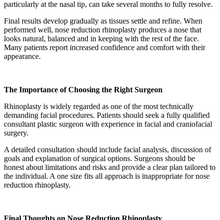
particularly at the nasal tip, can take several months to fully resolve.
Final results develop gradually as tissues settle and refine. When
performed well, nose reduction rhinoplasty produces a nose that
looks natural, balanced and in keeping with the rest of the face.
Many patients report increased confidence and comfort with their
appearance.
The Importance of Choosing the Right Surgeon
Rhinoplasty is widely regarded as one of the most technically
demanding facial procedures. Patients should seek a fully qualified
consultant plastic surgeon with experience in facial and craniofacial
surgery.
A detailed consultation should include facial analysis, discussion of
goals and explanation of surgical options. Surgeons should be
honest about limitations and risks and provide a clear plan tailored to
the individual. A one size fits all approach is inappropriate for nose
reduction rhinoplasty.
Final Thoughts on Nose Reduction Rhinoplasty