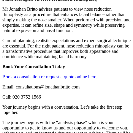
Mr Jonathan Britto advises patients to view nose reduction
rhinoplasty as a procedure that enhances facial balance rather than
simply making the nose smaller. When performed with precision and
expertise, it can refine size, shape and symmetry while preserving
natural expression and nasal function.
Careful planning, realistic expectations and expert surgical technique
are essential. For the right patient, nose reduction rhinoplasty can be
a transformative procedure that improves both appearance and
confidence while maintaining facial harmony.
Book Your Consultation Today
Book a consultation or request a quote online here
.
Email: consultations@jonathanbritto.com
Call: 020 3752 1566
Your journey begins with a conversation. Let’s take the first step
together.
The journey begins with the “analysis phase” which is your
opportunity to get to know us and our opportunity to welcome you,